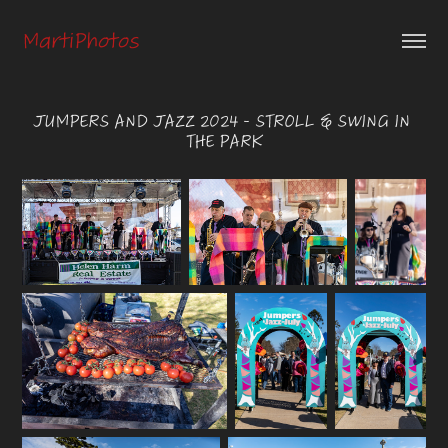
MartiPhotos
JUMPERS AND JAZZ 2024 - STROLL & SWING IN 
THE PARK