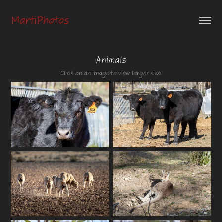
MartiPhotos
Animals
Click on an image to view larger size.