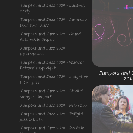
Jumpers and Jazz 2024 - Laneway
party
Jumpers and Jazz 2024 - Saturday
Downtown Jazz
Jumpers and Jazz 2024 - Grand
Automobile Display
Jumpers and Jazz 2024 -
Melomaniacs
Jumpers and Jazz 2024 - Warwick
Potters' soup night
Jumpers and J
Jumpers and Jazz 2024 - a night of
of L
LIGHT jazz
Jumpers and Jazz 2024 - Stroll &
swing in the park
Jumpers and Jazz 2024 - Nylon Zoo
Jumpers and Jazz 2024 - Twilight
jazz & blues
Jumpers and Jazz 2024 - Picnic in