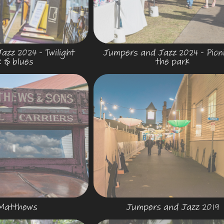
zz 2024 - Twilight 
Jumpers and Jazz 2024 - Picnic
z & blues
the park
.Matthews
Jumpers and Jazz 2019