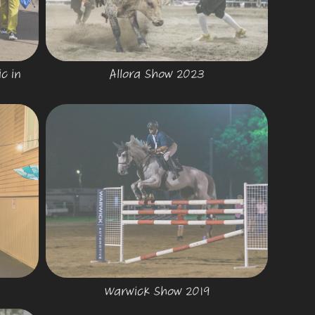
 in 
Allora Show 2023
Warwick Show 2019