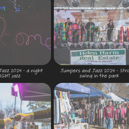
azz 2024 - a night 
Jumpers and Jazz 2024 - Strol
IGHT jazz
swing in the park