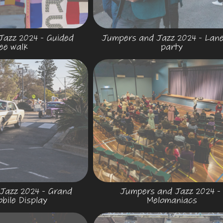
azz 2024 - Guided 
Jumpers and Jazz 2024 - Lane
ee walk
party
azz 2024 - Grand 
Jumpers and Jazz 2024 - 
bile Display
Melomaniacs