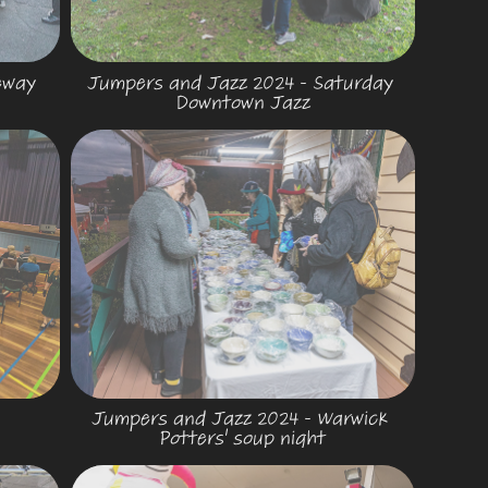
way 
Jumpers and Jazz 2024 - Saturday 
Downtown Jazz
Jumpers and Jazz 2024 - Warwick 
Potters' soup night