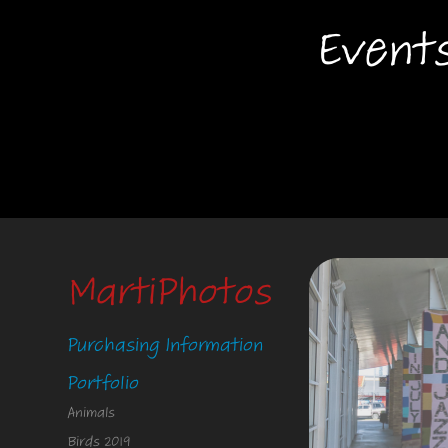
Event
MartiPhotos
Purchasing Information
Portfolio
Animals
Birds 2019