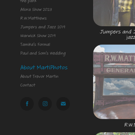
the park
Allora Show 2023
R.W.Matthews
Jumpers and Jazz 2019
Jumpers and Ja
Warwick Show 2019
jaz
Tamika's Formal
Paul and Som's Wedding
About MartiPhotos
About Trevor Martin
Contact
R.W