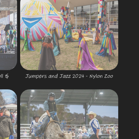
l & 
Jumpers and Jazz 2024 - Nylon Zoo