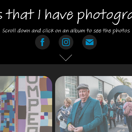
s that I have photogr
Scroll down and click on an album to see the photos