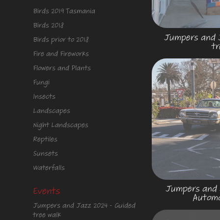
Birds 2019 Tasmania
Birds 2018
Jumpers and J
Birds prior to 2018
tr
Fire and Fireworks
Flowers and Plants
Fungi
Insects
Landscapes
Night Landscapes
Reptiles
Sunsets
Waterfalls
Jumpers and J
Events
Automo
Jumpers and Jazz 2024 - Guided
tree walk