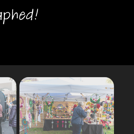
aphed!