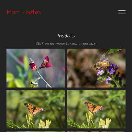
MartiPhotos
Insects
Click on an image to view larger size.